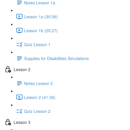
Notes Lesson 1a
Lesson 1a (30:36)
Lesson 1b (20:27)
Quiz Lesson 1
Supplies for Disabilities Simulations
Lesson 2
Notes Lesson 2
Lesson 2 (41:36)
Quiz Lesson 2
Lesson 3