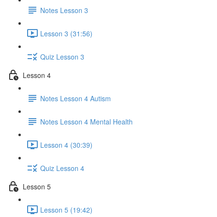
Notes Lesson 3
Lesson 3 (31:56)
Quiz Lesson 3
Lesson 4
Notes Lesson 4 Autism
Notes Lesson 4 Mental Health
Lesson 4 (30:39)
Quiz Lesson 4
Lesson 5
Lesson 5 (19:42)