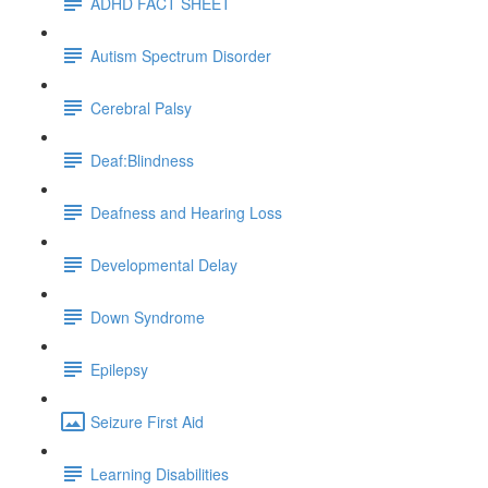
ADHD FACT SHEET
Autism Spectrum Disorder
Cerebral Palsy
Deaf:Blindness
Deafness and Hearing Loss
Developmental Delay
Down Syndrome
Epilepsy
Seizure First Aid
Learning Disabilities