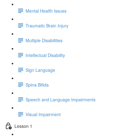
Mental Health Issues
Traumatic Brain Injury
Multiple Disabilities
Intellectual Disability
Sign Language
Spina Bifida
Speech and Language Impairments
Visual Impairment
Lesson 1