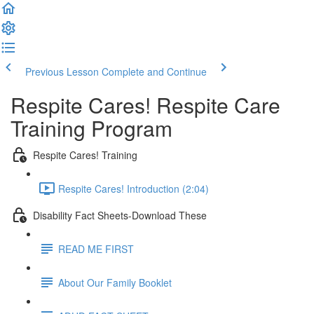
Previous Lesson
Complete and Continue
Respite Cares! Respite Care
Training Program
Respite Cares! Training
Respite Cares! Introduction (2:04)
Disability Fact Sheets-Download These
READ ME FIRST
About Our Family Booklet