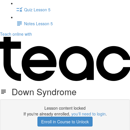
Quiz Lesson 5
Notes Lesson 5
Teach online with
Down Syndrome
Lesson content locked
If you're already enrolled,
you'll need to login
.
Enroll in Course to Unlock