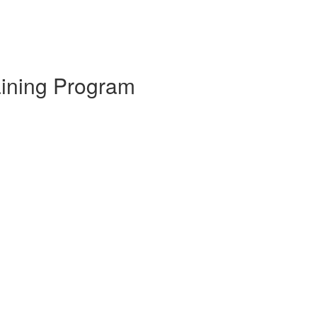
aining Program