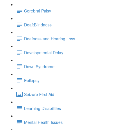
Cerebral Palsy
Deaf:Blindness
Deafness and Hearing Loss
Developmental Delay
Down Syndrome
Epilepsy
Seizure First Aid
Learning Disabilities
Mental Health Issues