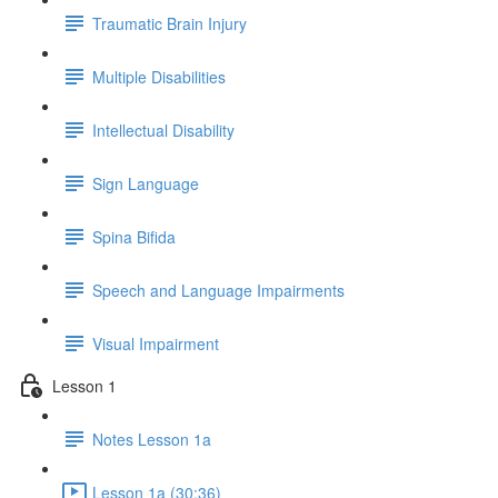
Traumatic Brain Injury
Multiple Disabilities
Intellectual Disability
Sign Language
Spina Bifida
Speech and Language Impairments
Visual Impairment
Lesson 1
Notes Lesson 1a
Lesson 1a (30:36)