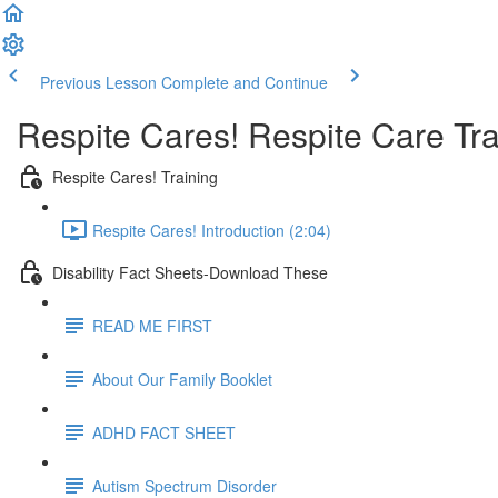
Previous Lesson
Complete and Continue
Respite Cares! Respite Care Tr
Respite Cares! Training
Respite Cares! Introduction (2:04)
Disability Fact Sheets-Download These
READ ME FIRST
About Our Family Booklet
ADHD FACT SHEET
Autism Spectrum Disorder