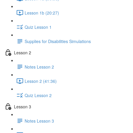
Lesson 1b (20:27)
Quiz Lesson 1
Supplies for Disabilities Simulations
Lesson 2
Notes Lesson 2
Lesson 2 (41:36)
Quiz Lesson 2
Lesson 3
Notes Lesson 3