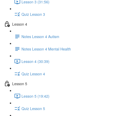
Lesson 3 (31:56)
Quiz Lesson 3
Lesson 4
Notes Lesson 4 Autism
Notes Lesson 4 Mental Health
Lesson 4 (30:39)
Quiz Lesson 4
Lesson 5
Lesson 5 (19:42)
Quiz Lesson 5